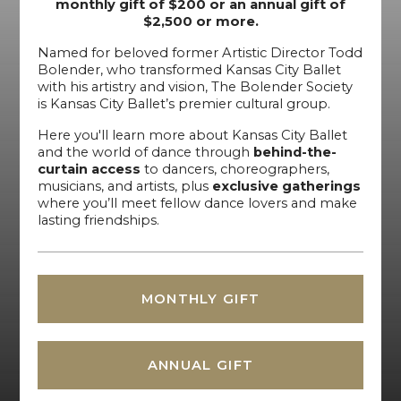
monthly gift of $200 or an annual gift of
$2,500 or more.
Named for beloved former Artistic Director Todd
Bolender, who transformed Kansas City Ballet
with his artistry and vision, The Bolender Society
is Kansas City Ballet’s premier cultural group.
Here you'll learn more about Kansas City Ballet
and the world of dance through
behind-the-
curtain access
to dancers, choreographers,
musicians, and artists, plus
exclusive gatherings
where you’ll meet fellow dance lovers and make
lasting friendships.
MONTHLY GIFT
ANNUAL GIFT