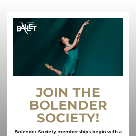
JOIN THE
BOLENDER
SOCIETY!
Bolender Society memberships begin with a